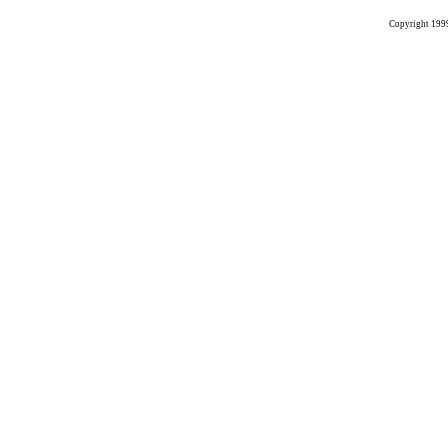
Copyright 199