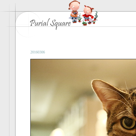
20160306